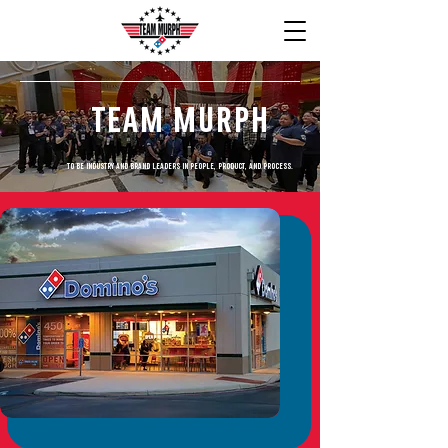
Team Murph
To be industry and brand leaders in people, product, and process.