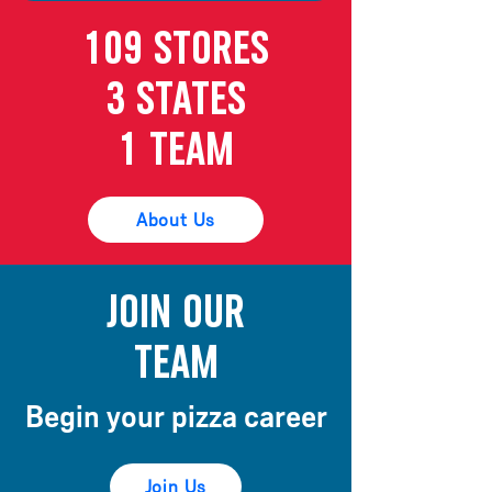
109 Stores
3 States
1 Team
About Us
Join our
Team
Begin your pizza
career
Join Us